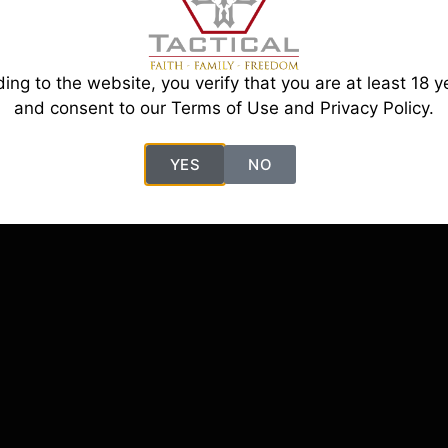
ig is brewing! Our store is in the works and will be lau
ing to the website, you verify that you are at least 18 y
and consent to our Terms of Use and Privacy Policy.
YES
NO
About Moore Tactical
Policies and Procedures